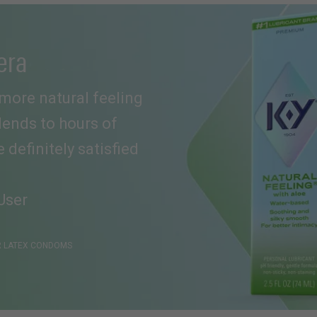
era
a more natural feeling
 lends to hours of
definitely satisfied
User
ER LATEX CONDOMS