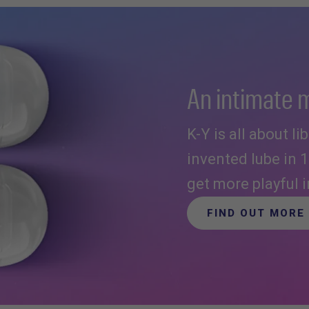
An intimate 
K-Y is all about l
invented lube in 
get more playful 
FIND OUT MORE