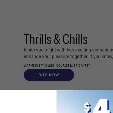
Thrills & Chills
Ignite your night with two exciting sensation
enhance your pleasure together. If you know
®
WARMING & TINGLING | COUPLES LUBRICANTS
BUY NOW