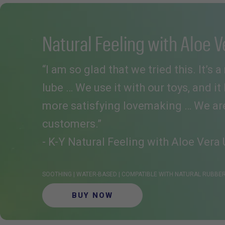
Natural Feeling with Aloe V
“I am so glad that we tried this. It’s 
lube … We use it with our toys, and it
more satisfying lovemaking … We are 
customers.”
- K-Y Natural Feeling with Aloe Vera 
SOOTHING | WATER-BASED | COMPATIBLE WITH NATURAL RUBB
BUY NOW