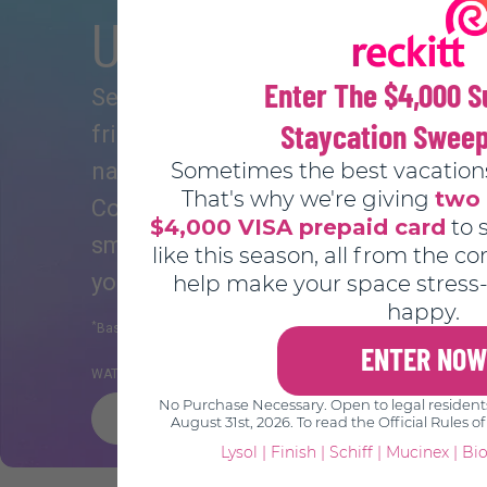
Ultra Silky, Ultra S
Enter The $4,000
See for yourself why 84% of users 
Staycation Swee
*
friend
. Experience a deeper more. 
Sometimes the best vacation
natural feeling every time with the 
That's why we're giving
two 
Complement your natural lubrication w
$4,000 VISA prepaid card
to 
smooth K-Y Ultragel and enhance ev
like this season, all from the c
you know, you know.
help make your space stress-
happy.
*
**
Based on a consumer survey of 300 participants.
Nielsen POS 
ENTER NOW
®
WATER-BASED | BODY FRIENDLY FORMULA
No Purchase Necessary. Open to legal residents 
BUY NOW
August 31st, 2026. To read the Official Rules of
Lysol
|
Finish
|
Schiff
|
Mucinex
|
Bio