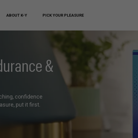
ABOUT K-Y
PICK YOUR PLEASURE
durance &
ching, confidence
sure, put it first.