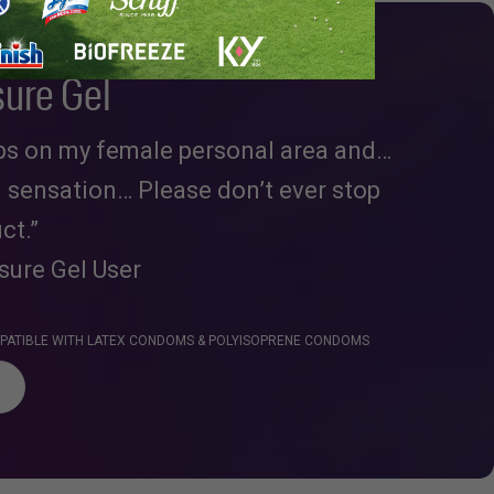
sure Gel
ops on my female personal area and…
d sensation… Please don’t ever stop
ct.”
asure Gel User
OMPATIBLE WITH LATEX CONDOMS & POLYISOPRENE CONDOMS