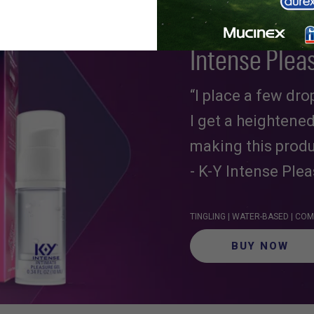
Intense Plea
“I place a few dr
I get a heightene
making this produ
- K-Y Intense Ple
TINGLING | WATER-BASED | C
BUY NOW