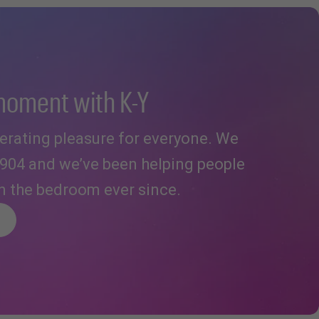
moment with K-Y
iberating pleasure for everyone. We
1904 and we’ve been helping people
in the bedroom ever since.