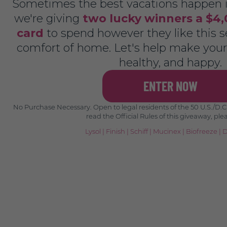
Sometimes the best vacations happen i
we're giving
two lucky winners a $4,
card
to spend however they like this se
comfort of home. Let's help make your 
healthy, and happy.
ENTER NOW
No Purchase Necessary. Open to legal residents of the 50 U.S./D.C.,
read the Official Rules of this giveaway, ple
Lysol
|
Finish
|
Schiff
|
Mucinex
|
Biofreeze
|
D