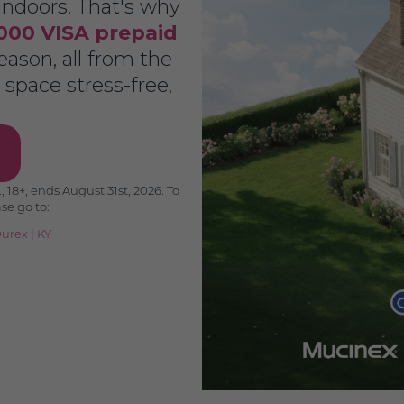
ndoors. That's why
000 VISA prepaid
ason, all from the
space stress-free,
 18+, ends August 31st, 2026. To
ase go to:
urex
|
KY