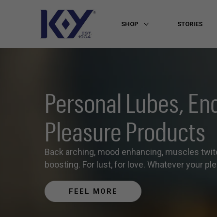
SHOP
STORIES
More SHOP
Personal Lubes, En
Pleasure Products
Back arching, mood enhancing, muscles twit
boosting. For lust, for love. Whatever your plea
FEEL MORE