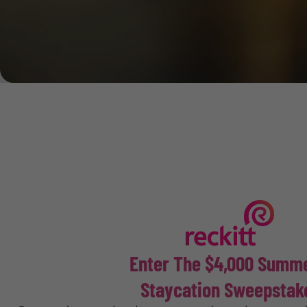
Enter The $4,000 Sum
Staycation Sweepstak