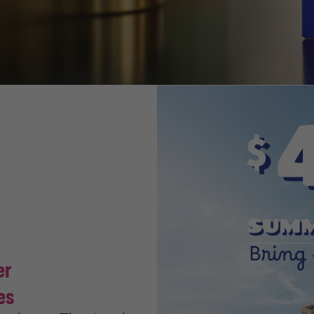
mer
es