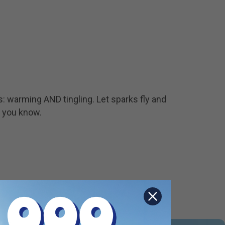
s: warming AND tingling. Let sparks fly and
, you know.