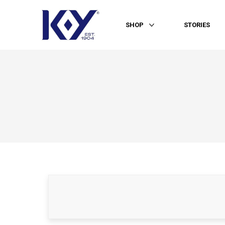
SHOP
STORIES
More SHOP