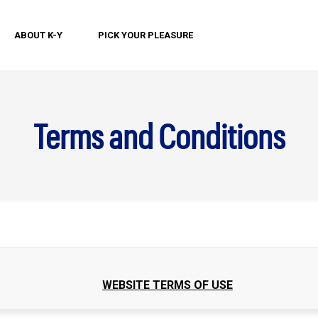
ABOUT K-Y
PICK YOUR PLEASURE
Terms and Conditions
WEBSITE TERMS OF USE