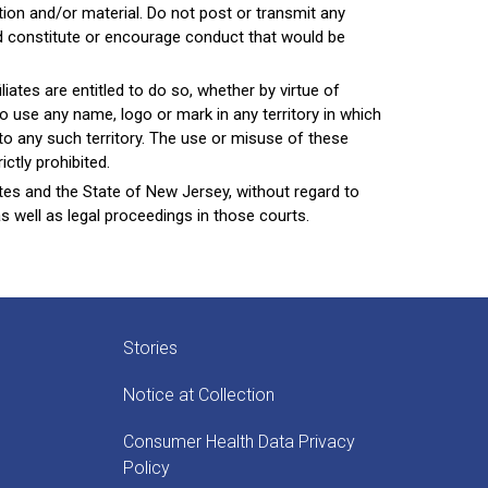
on and/or material. Do not post or transmit any
uld constitute or encourage conduct that would be
liates are entitled to do so, whether by virtue of
o use any name, logo or mark in any territory in which
nto any such territory. The use or misuse of these
ctly prohibited.
tes and the State of New Jersey, without regard to
as well as legal proceedings in those courts.
Stories
Notice at Collection
Consumer Health Data Privacy
Policy