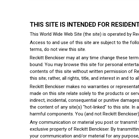
THIS SITE IS INTENDED FOR RESIDEN
This World Wide Web Site (the site) is operated by Rec
Access to and use of this site are subject to the follo
terms, do not view this site.
Reckitt Benckiser may at any time change these terms 
bound. You may browse this site for personal entertai
contents of this site without written permission of Rec
this site; rather, all rights, title, and interest in and 
Reckitt Benckiser makes no warranties or representati
made on this site relate solely to the products or servi
indirect, incidental, consequential or punitive damages ar
the content of any site(s) "hot-linked" to this site. In
harmful components. You (and not Reckitt Benckiser) a
Any communication or material you post or transmit to 
exclusive property of Reckitt Benckiser. By transmitti
your communication and/or material for any purpose, i