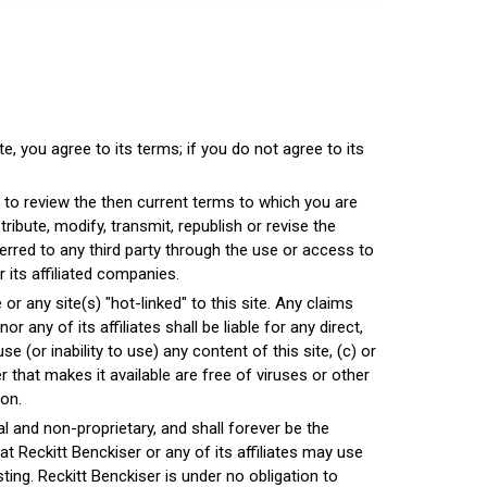
e, you agree to its terms; if you do not agree to its
 to review the then current terms to which you are
ibute, modify, transmit, republish or revise the
sferred to any third party through the use or access to
or its affiliated companies.
 any site(s) "hot-linked" to this site. Any claims
 any of its affiliates shall be liable for any direct,
use (or inability to use) any content of this site, (c) or
er that makes it available are free of viruses or other
ion.
al and non-proprietary, and shall forever be the
t Reckitt Benckiser or any of its affiliates may use
ing. Reckitt Benckiser is under no obligation to