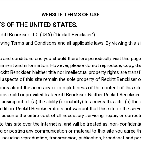
WEBSITE TERMS OF USE
TS OF THE UNITED STATES.
kitt Benckiser LLC (USA) ("Reckitt Benckiser").
wing Terms and Conditions and all applicable laws. By viewing this sit
and conditions and you should therefore periodically visit this page
nment and information. However, please do not reproduce, copy, distr
kitt Benckiser. Neither title nor intellectual property rights are tran
to all aspects of this site remain the sole property of Reckitt Benckiser 
ons about the accuracy or completeness of the content of this site or
ces sold or provided by Reckitt Benckiser. Neither Reckitt Benckiser nor
ising out of: (a) the ability (or inability) to access this site, (b) the 
 addition, Reckitt Benckiser does not warrant that this site or the serv
ssume the entire cost of all necessary servicing, repair, or correct
this site over the Internet is, and will be treated as, non-confidenti
ng or posting any communication or material to this site you agree tha
ncluding reproduction, transmission, publication, broadcast and post