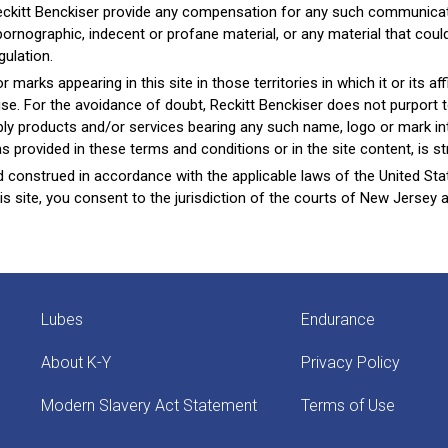
eckitt Benckiser provide any compensation for any such communicati
 pornographic, indecent or profane material, or any material that co
gulation.
arks appearing in this site in those territories in which it or its affi
ise. For the avoidance of doubt, Reckitt Benckiser does not purport t
supply products and/or services bearing any such name, logo or mark i
 provided in these terms and conditions or in the site content, is stri
construed in accordance with the applicable laws of the United Sta
is site, you consent to the jurisdiction of the courts of New Jersey 
Lubes
Endurance
About K-Y
Privacy Policy
Modern Slavery Act Statement
Terms of Use