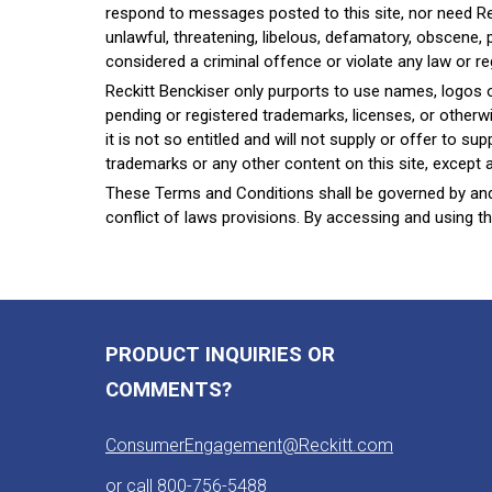
respond to messages posted to this site, nor need R
unlawful, threatening, libelous, defamatory, obscene,
considered a criminal offence or violate any law or re
Reckitt Benckiser only purports to use names, logos or m
pending or registered trademarks, licenses, or otherw
it is not so entitled and will not supply or offer to 
trademarks or any other content on this site, except as
These Terms and Conditions shall be governed by and 
conflict of laws provisions. By accessing and using th
PRODUCT INQUIRIES OR
COMMENTS?
ConsumerEngagement@Reckitt.com
or call
800-756-5488