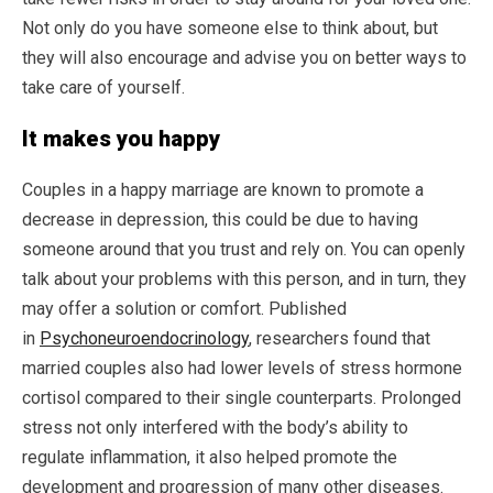
Not only do you have someone else to think about, but
they will also encourage and advise you on better ways to
take care of yourself.
It makes you happy
Couples in a happy marriage are known to promote a
decrease in depression, this could be due to having
someone around that you trust and rely on. You can openly
talk about your problems with this person, and in turn, they
may offer a solution or comfort. Published
in
Psychoneuroendocrinology
, researchers found that
married couples also had lower levels of stress hormone
cortisol compared to their single counterparts. Prolonged
stress not only interfered with the body’s ability to
regulate inflammation, it also helped promote the
development and progression of many other diseases.