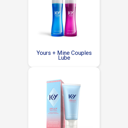
Yours + Mine Couples
Lube