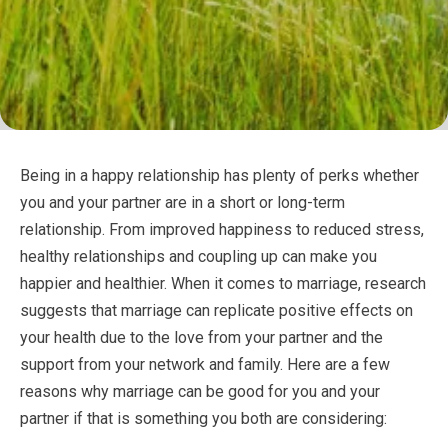
Being in a happy relationship has plenty of perks whether
you and your partner are in a short or long-term
relationship. From improved happiness to reduced stress,
healthy relationships and coupling up can make you
happier and healthier. When it comes to marriage, research
suggests that marriage can replicate positive effects on
your health due to the love from your partner and the
support from your network and family. Here are a few
reasons why marriage can be good for you and your
partner if that is something you both are considering: