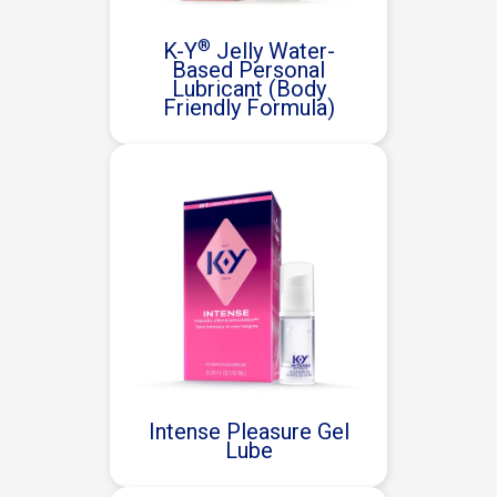
®
K-Y
Jelly Water-
Based Personal
Lubricant (Body
Friendly Formula)
Intense Pleasure Gel
Lube