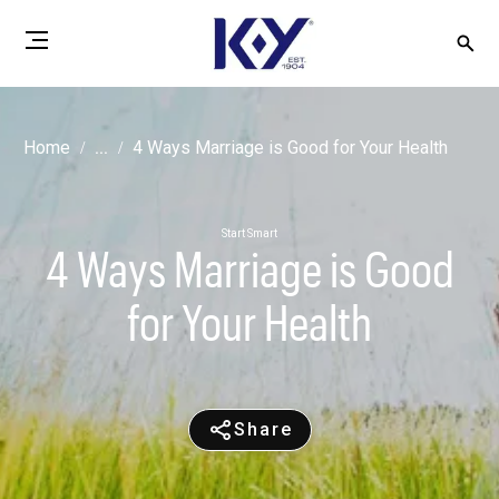
Home
...
4 Ways Marriage is Good for Your Health
Start Smart
4 Ways Marriage is Good
for Your Health
Share