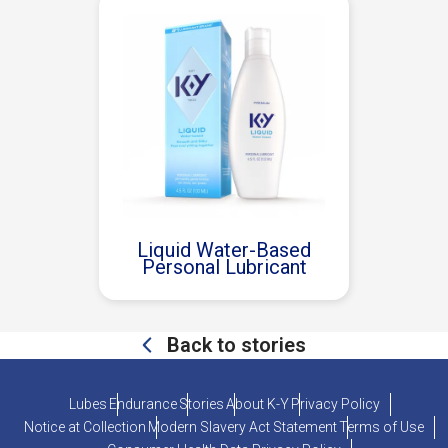
Liquid Water-Based
Personal Lubricant
Back to stories
Lubes
Endurance
Stories
About K-Y
Privacy Policy
Notice at Collection
Modern Slavery Act Statement
Terms of Use