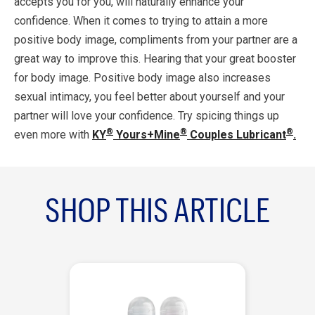
accepts you for you, will naturally enhance your
confidence. When it comes to trying to attain a more
positive body image, compliments from your partner are a
great way to improve this. Hearing that your great booster
for body image. Positive body image also increases
sexual intimacy, you feel better about yourself and your
partner will love your confidence. Try spicing things up
®
®
®
even more with
KY
Yours+Mine
Couples Lubricant
.
SHOP THIS ARTICLE