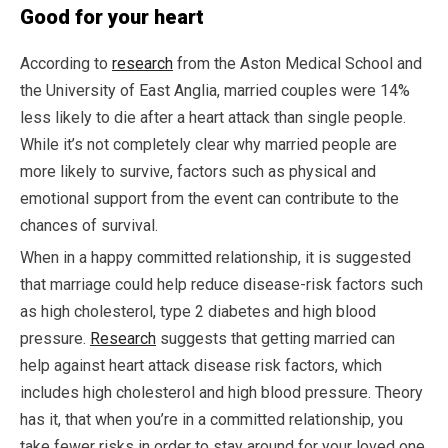
Good for your heart
According to
research
from the Aston Medical School and
the University of East Anglia, married couples were 14%
less likely to die after a heart attack than single people.
While it’s not completely clear why married people are
more likely to survive, factors such as physical and
emotional support from the event can contribute to the
chances of survival.
When in a happy committed relationship, it is suggested
that marriage could help reduce disease-risk factors such
as high cholesterol, type 2 diabetes and high blood
pressure.
Research
suggests that getting married can
help against heart attack disease risk factors, which
includes high cholesterol and high blood pressure. Theory
has it, that when you’re in a committed relationship, you
take fewer risks in order to stay around for your loved one.