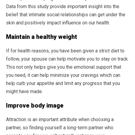
Data from this study provide important insight into the
belief that intimate social relationships can get under the
skin and positively impact influence on our health.
Maintain a healthy weight
If for health reasons, you have been given a strict diet to
follow, your spouse can help motivate you to stay on track.
This not only helps give you the emotional support that
you need, it can help minimize your cravings which can
help curb your appetite and limit any progress that you
might have made.
Improve body image
Attraction is an important attribute when choosing a
partner, so finding yourself a long-term partner who