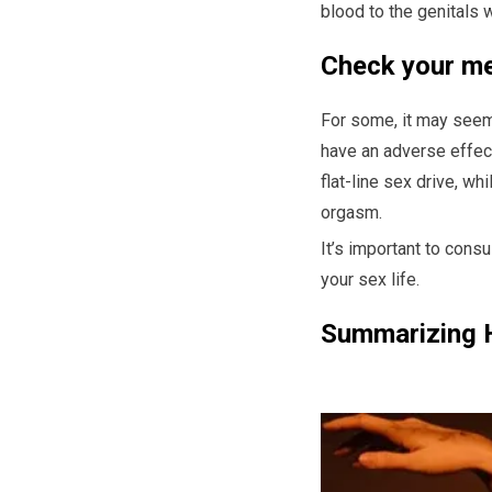
blood to the genitals w
Check your me
For some, it may seem 
have an adverse effect
flat-line sex drive, w
orgasm.
It’s important to cons
your sex life.
Summarizing 