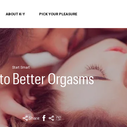
ABOUT K-Y
PICK YOUR PLEASURE
Start Smart
 to Better Orgasms
Share: