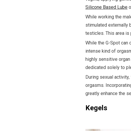
Silicone Based Lube
o
While working the male
stimulated externally 
testicles. This area i
While the G-Spot can c
intense kind of orgasm
highly sensitive organ
dedicated solely to pl
During sexual activity
orgasms. Incorporating
greatly enhance the s
Kegels