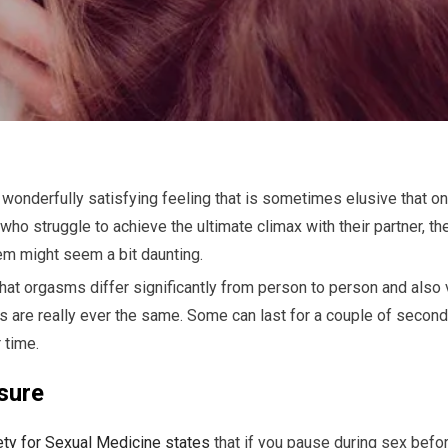
wonderfully satisfying feeling that is sometimes elusive that on
who struggle to achieve the ultimate climax with their partner, t
em might seem a bit daunting.
 that orgasms differ significantly from person to person and also
s are really ever the same. Some can last for a couple of secon
 time.
sure
ety for Sexual Medicine states
that if you pause during sex befor