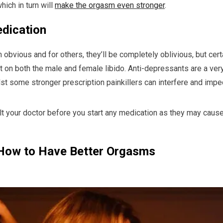
hich in turn will
make the orgasm even stronger
.
dication
obvious and for others, they’ll be completely oblivious, but cer
 on both the male and female libido. Anti-depressants are a ver
hilst some stronger prescription painkillers can interfere and impe
ult your doctor before you start any medication as they may cause
How to Have Better Orgasms