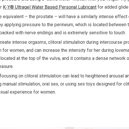
r
K-Y® Ultragel Water Based Personal Lubricant
for added glide
 equivalent – the prostate – will have a similarly intense effect 
by applying pressure to the perineum, which is located between 
s packed with nerve endings and is extremely sensitive to touch.
reate intense orgasms, clitoral stimulation during intercourse p
 for women, and can increase the intensity for her during lovemak
 located at the top of the vulva, and it contains a dense network
easure.
, focusing on clitoral stimulation can lead to heightened arousal
 manual stimulation, oral sex, or using sex toys designed for cli
exual experience for women.