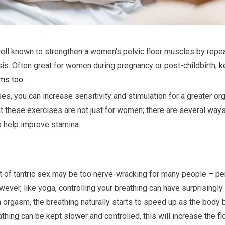
ell known to strengthen a women's pelvic floor muscles by repea
is. Often great for women during pregnancy or post-childbirth,
k
sms too
.
es, you can increase sensitivity and stimulation for a greater or
t these exercises are not just for women; there are several ways
o help improve stamina.
t of tantric sex may be too nerve-wracking for many people – per
 However, like yoga, controlling your breathing can have surprisingly
an orgasm, the breathing naturally starts to speed up as the bo
eathing can be kept slower and controlled, this will increase the 