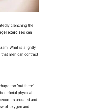
tedly clenching the
egel exercises can
gasm. What is slightly
 that men can contract
haps too 'out there’,
 beneficial physical
dy becomes aroused and
flow of oxygen and