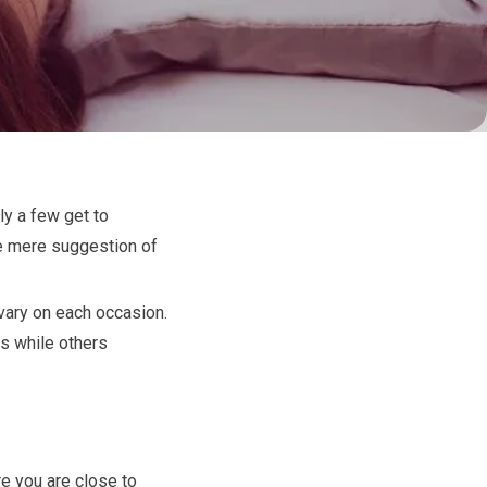
ly a few get to
he mere suggestion of
 vary on each occasion.
ds while others
e you are close to