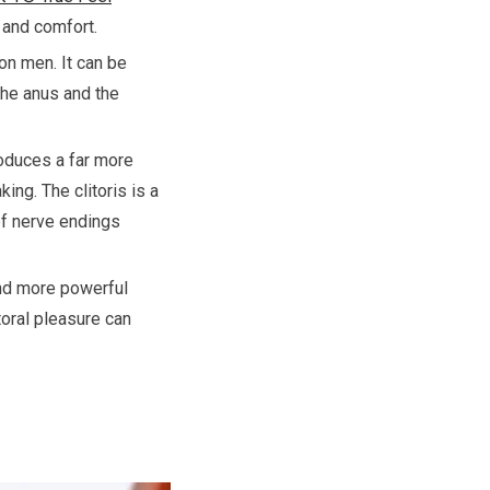
 and comfort.
on men. It can be
the anus and the
roduces a far more
ing. The clitoris is a
 of nerve endings
 and more powerful
toral pleasure can