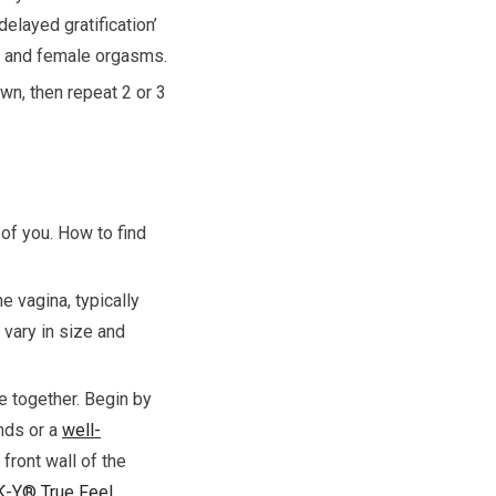
elayed gratification’
le and female orgasms.
wn, then repeat 2 or 3
 of you. How to find
e vagina, typically
 vary in size and
e together. Begin by
ands or a
well-
 front wall of the
K-Y® True Feel