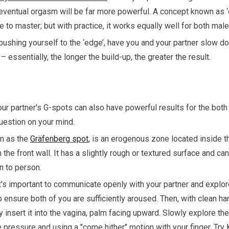
 eventual orgasm will be far more powerful. A concept known as ‘d
e to master; but with practice, it works equally well for both ma
 pushing yourself to the ‘edge’, have you and your partner slow do
– essentially, the longer the build-up, the greater the result.
our partner's G-spots can also have powerful results for the both
uestion on your mind.
n as the
Gräfenberg spot
, is an erogenous zone located inside th
the front wall. It has a slightly rough or textured surface and can
n to person.
it's important to communicate openly with your partner and explor
o ensure both of you are sufficiently aroused. Then, with clean h
y insert it into the vagina, palm facing upward. Slowly explore the
e pressure and using a "come hither" motion with your finger. Try