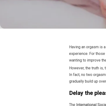
Having an orgasm is a 
experience. For those 
wanting to improve th
However, the truth is,
In fact, no two orgasm
gradually build up over
Delay the plea
The
International Soci