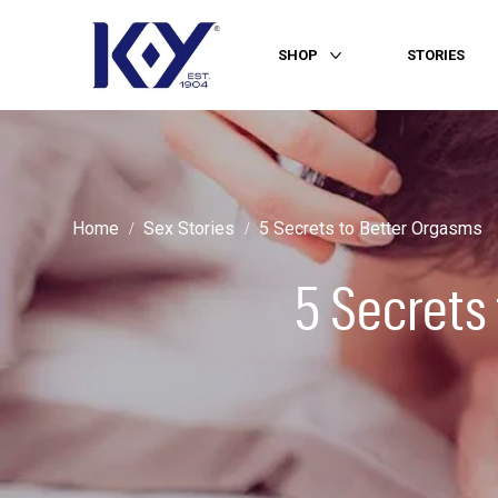
SHOP
STORIES
More SHOP
Home
Sex Stories
5 Secrets to Better Orgasms
5 Secrets