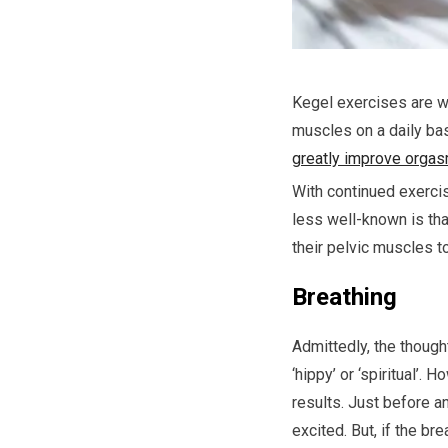
Kegel exercises are w
muscles on a daily bas
greatly improve orga
With continued exercis
less well-known is tha
their pelvic muscles t
Breathing
Admittedly, the though
‘hippy’ or ‘spiritual’.
results. Just before 
excited. But, if the br