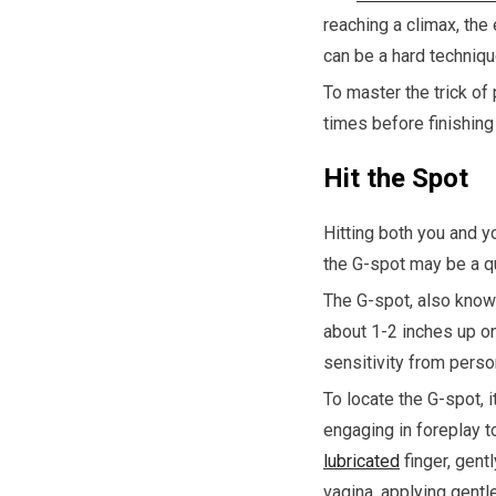
reaching a climax, the
can be a hard techniqu
To master the trick of
times before finishing 
Hit the Spot
Hitting both you and y
the G-spot may be a q
The G-spot, also know
about 1-2 inches up on 
sensitivity from perso
To locate the G-spot, 
engaging in foreplay t
lubricated
finger, gentl
vagina, applying gentl