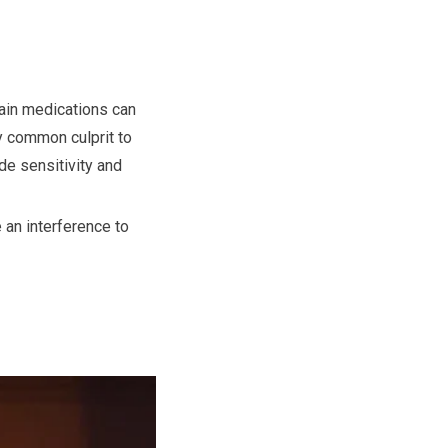
tain medications can
y common culprit to
de sensitivity and
 an interference to