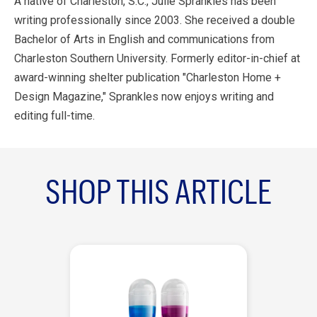
A native of Charleston, S.C., Julie Sprankles has been
writing professionally since 2003. She received a double
Bachelor of Arts in English and communications from
Charleston Southern University. Formerly editor-in-chief at
award-winning shelter publication "Charleston Home +
Design Magazine," Sprankles now enjoys writing and
editing full-time.
SHOP THIS ARTICLE