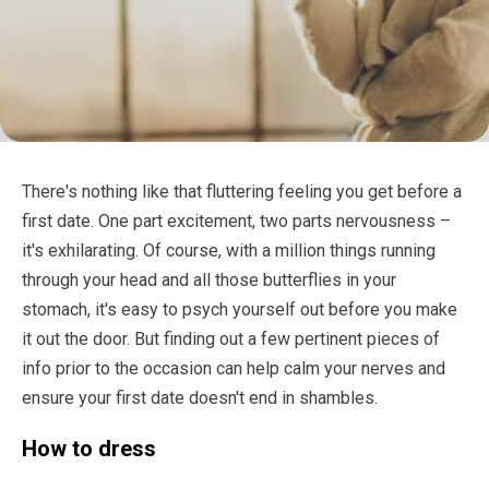
There's nothing like that fluttering feeling you get before a
first date. One part excitement, two parts nervousness –
it's exhilarating. Of course, with a million things running
through your head and all those butterflies in your
stomach, it's easy to psych yourself out before you make
it out the door. But finding out a few pertinent pieces of
info prior to the occasion can help calm your nerves and
ensure your first date doesn't end in shambles.
How to dress