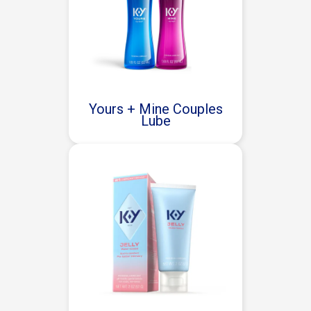
Yours + Mine Couples
Lube