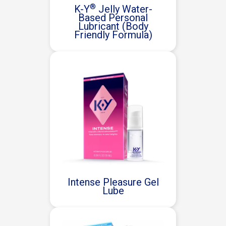
®
K-Y
Jelly Water-
Based Personal
Lubricant (Body
Friendly Formula)
Intense Pleasure Gel
Lube