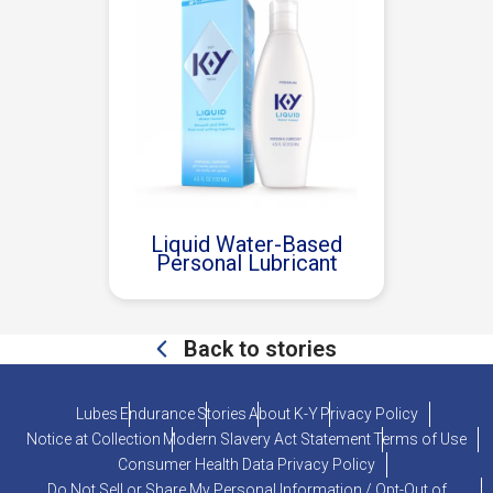
Liquid Water-Based
Personal Lubricant
Back to stories
Lubes
Endurance
Stories
About K-Y
Privacy Policy
Notice at Collection
Modern Slavery Act Statement
Terms of Use
Consumer Health Data Privacy Policy
Do Not Sell or Share My Personal Information / Opt-Out of