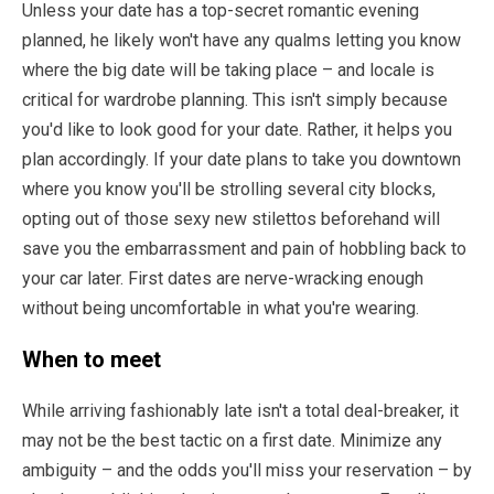
Unless your date has a top-secret romantic evening
planned, he likely won't have any qualms letting you know
where the big date will be taking place – and locale is
critical for wardrobe planning. This isn't simply because
you'd like to look good for your date. Rather, it helps you
plan accordingly. If your date plans to take you downtown
where you know you'll be strolling several city blocks,
opting out of those sexy new stilettos beforehand will
save you the embarrassment and pain of hobbling back to
your car later. First dates are nerve-wracking enough
without being uncomfortable in what you're wearing.
When to meet
While arriving fashionably late isn't a total deal-breaker, it
may not be the best tactic on a first date. Minimize any
ambiguity – and the odds you'll miss your reservation – by