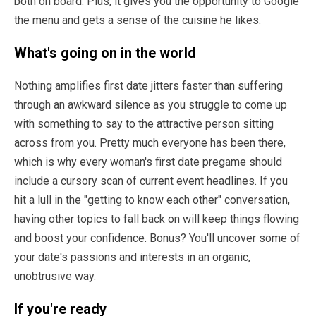
both on board. Plus, it gives you the opportunity to Google
the menu and gets a sense of the cuisine he likes.
What's going on in the world
Nothing amplifies first date jitters faster than suffering
through an awkward silence as you struggle to come up
with something to say to the attractive person sitting
across from you. Pretty much everyone has been there,
which is why every woman's first date pregame should
include a cursory scan of current event headlines. If you
hit a lull in the "getting to know each other" conversation,
having other topics to fall back on will keep things flowing
and boost your confidence. Bonus? You'll uncover some of
your date's passions and interests in an organic,
unobtrusive way.
If you're ready