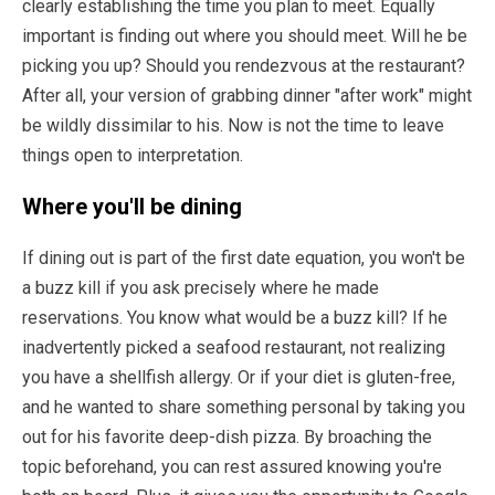
clearly establishing the time you plan to meet. Equally
important is finding out where you should meet. Will he be
picking you up? Should you rendezvous at the restaurant?
After all, your version of grabbing dinner "after work" might
be wildly dissimilar to his. Now is not the time to leave
things open to interpretation.
Where you'll be dining
If dining out is part of the first date equation, you won't be
a buzz kill if you ask precisely where he made
reservations. You know what would be a buzz kill? If he
inadvertently picked a seafood restaurant, not realizing
you have a shellfish allergy. Or if your diet is gluten-free,
and he wanted to share something personal by taking you
out for his favorite deep-dish pizza. By broaching the
topic beforehand, you can rest assured knowing you're