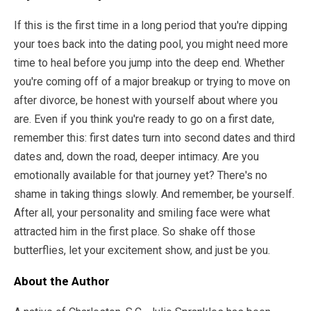
If this is the first time in a long period that you're dipping
your toes back into the dating pool, you might need more
time to heal before you jump into the deep end. Whether
you're coming off of a major breakup or trying to move on
after divorce, be honest with yourself about where you
are. Even if you think you're ready to go on a first date,
remember this: first dates turn into second dates and third
dates and, down the road, deeper intimacy. Are you
emotionally available for that journey yet? There's no
shame in taking things slowly. And remember, be yourself.
After all, your personality and smiling face were what
attracted him in the first place. So shake off those
butterflies, let your excitement show, and just be you.
About the Author