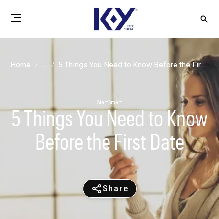
Home
...
5 Things You Need to Know Before the First Date
Start Smart
5 Things You Need to Know
Before the First Date
Share