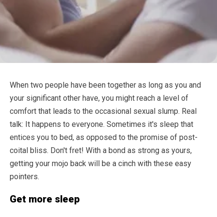
When two people have been together as long as you and
your significant other have, you might reach a level of
comfort that leads to the occasional sexual slump. Real
talk: It happens to everyone. Sometimes it's sleep that
entices you to bed, as opposed to the promise of post-
coital bliss. Don't fret! With a bond as strong as yours,
getting your mojo back will be a cinch with these easy
pointers.
Get more sleep