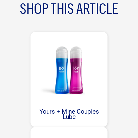
SHOP THIS ARTICLE
Yours + Mine Couples
Lube