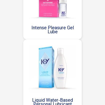
Intense Pleasure Gel
Lube
Liquid Water-Based
Personal Lubricant