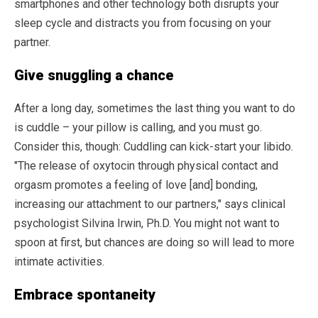
smartphones and other technology both disrupts your
sleep cycle and distracts you from focusing on your
partner.
Give snuggling a chance
After a long day, sometimes the last thing you want to do
is cuddle – your pillow is calling, and you must go.
Consider this, though: Cuddling can kick-start your libido.
"The release of oxytocin through physical contact and
orgasm promotes a feeling of love [and] bonding,
increasing our attachment to our partners," says clinical
psychologist Silvina Irwin, Ph.D. You might not want to
spoon at first, but chances are doing so will lead to more
intimate activities.
Embrace spontaneity