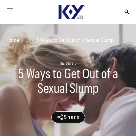
Home
...
5 Ways to Get Out of a Sexual Slump
Start Smart
5 Ways to Get Out of a
Sexual Slump
Share