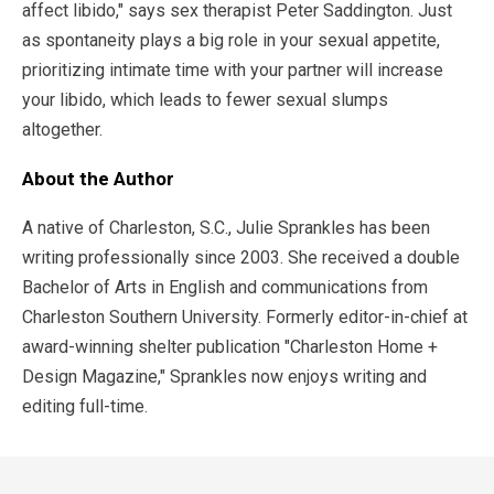
affect libido," says sex therapist Peter Saddington. Just
as spontaneity plays a big role in your sexual appetite,
prioritizing intimate time with your partner will increase
your libido, which leads to fewer sexual slumps
altogether.
About the Author
A native of Charleston, S.C., Julie Sprankles has been
writing professionally since 2003. She received a double
Bachelor of Arts in English and communications from
Charleston Southern University. Formerly editor-in-chief at
award-winning shelter publication "Charleston Home +
Design Magazine," Sprankles now enjoys writing and
editing full-time.