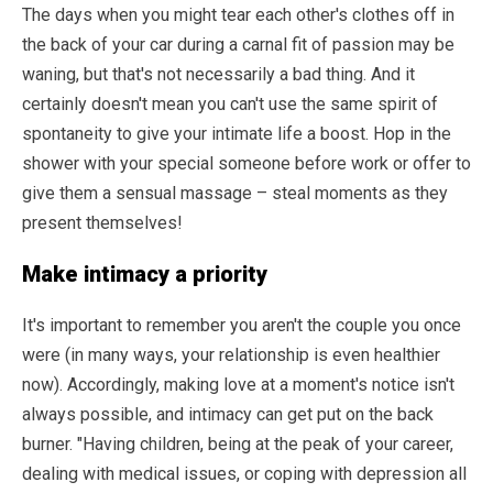
The days when you might tear each other's clothes off in
the back of your car during a carnal fit of passion may be
waning, but that's not necessarily a bad thing. And it
certainly doesn't mean you can't use the same spirit of
spontaneity to give your intimate life a boost. Hop in the
shower with your special someone before work or offer to
give them a sensual massage – steal moments as they
present themselves!
Make intimacy a priority
It's important to remember you aren't the couple you once
were (in many ways, your relationship is even healthier
now). Accordingly, making love at a moment's notice isn't
always possible, and intimacy can get put on the back
burner. "Having children, being at the peak of your career,
dealing with medical issues, or coping with depression all