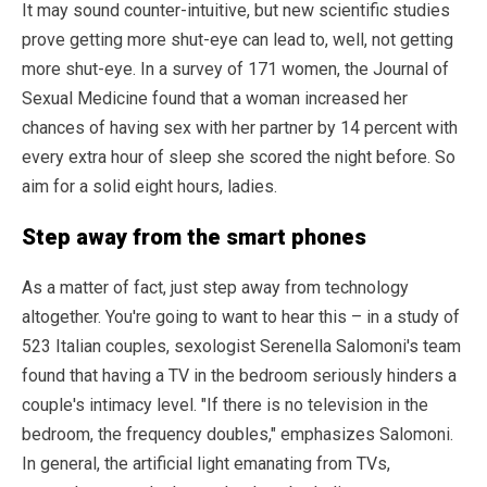
It may sound counter-intuitive, but new scientific studies
prove getting more shut-eye can lead to, well, not getting
more shut-eye. In a survey of 171 women, the Journal of
Sexual Medicine found that a woman increased her
chances of having sex with her partner by 14 percent with
every extra hour of sleep she scored the night before. So
aim for a solid eight hours, ladies.
Step away from the smart phones
As a matter of fact, just step away from technology
altogether. You're going to want to hear this – in a study of
523 Italian couples, sexologist Serenella Salomoni's team
found that having a TV in the bedroom seriously hinders a
couple's intimacy level. "If there is no television in the
bedroom, the frequency doubles," emphasizes Salomoni.
In general, the artificial light emanating from TVs,