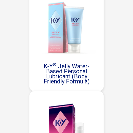
®
K-Y
Jelly Water-
Based Personal
Lubricant (Body
Friendly Formula)