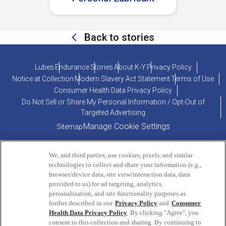
Back to stories
Lubes
Endurance
Stories
About K-Y
Privacy Policy
Notice at Collection
Modern Slavery Act Statement
Terms of Use
Consumer Health Data Privacy Policy
Do Not Sell or Share My Personal Information / Opt-Out of
Targeted Advertising
Manage Cookie Settings
Sitemap
We, and third parties, use cookies, pixels, and similar
technologies to collect and share your information (e.g.,
browser/device data, site view/interaction data, data
provided to us) for ad targeting, analytics,
personalization, and site functionality purposes as
PRODUCT INQUIRIES OR COMMENTS?
further described in our
Privacy Policy
and
Consumer
Health Data Privacy Policy
. By clicking "Agree", you
consent to this collection and sharing. By continuing to
ConsumerEngagement@Reckitt.com