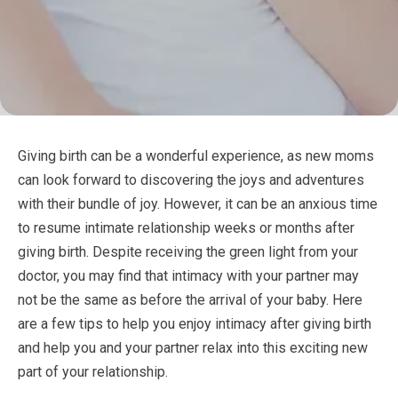
Giving birth can be a wonderful experience, as new moms
can look forward to discovering the joys and adventures
with their bundle of joy. However, it can be an anxious time
to resume intimate relationship weeks or months after
giving birth. Despite receiving the green light from your
doctor, you may find that intimacy with your partner may
not be the same as before the arrival of your baby. Here
are a few tips to help you enjoy intimacy after giving birth
and help you and your partner relax into this exciting new
part of your relationship.