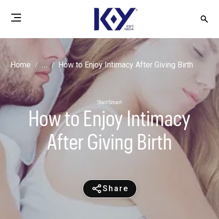
Home
...
How to Enjoy Intimacy After Giving Birth
Start Smart
How to Enjoy Intimacy
After Giving Birth
Share