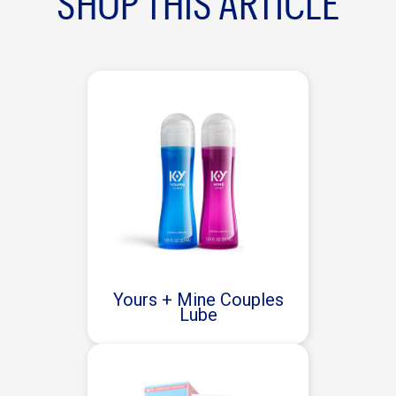
SHOP THIS ARTICLE
Yours + Mine Couples
Lube