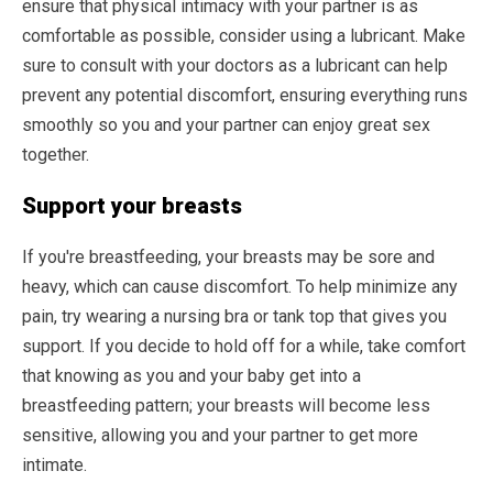
ensure that physical intimacy with your partner is as
comfortable as possible, consider using a lubricant. Make
sure to consult with your doctors as a lubricant can help
prevent any potential discomfort, ensuring everything runs
smoothly so you and your partner can enjoy great sex
together.
Support your breasts
If you're breastfeeding, your breasts may be sore and
heavy, which can cause discomfort. To help minimize any
pain, try wearing a nursing bra or tank top that gives you
support. If you decide to hold off for a while, take comfort
that knowing as you and your baby get into a
breastfeeding pattern; your breasts will become less
sensitive, allowing you and your partner to get more
intimate.