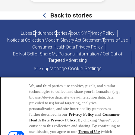
Back to stories
Lubes
Endurance
Stories
About K-Y
Privacy Policy
Notice at Collection
Modern Slavery Act Statement
Terms of Use
Consumer Health Data Privacy Policy
Do Not Sell or Share My Personal Information / Opt-Out of
Targeted Advertising
Manage Cookie Settings
Sitemap
We, and third parties, use cookies, pixels, and similar
technologies to collect and share your information (e.g.,
browser/device data, site view/interaction data, data
provided to us) for ad targeting, analytics,
personalization, and site functionality purposes as
PRODUCT INQUIRIES OR COMMENTS?
further described in our
Privacy Policy
and
Consumer
Health Data Privacy Policy
. By clicking "Agree", you
consent to this collection and sharing. By continuing to
ConsumerEngagement@Reckitt.com
use this site, you agree to our
Terms of Use
(which