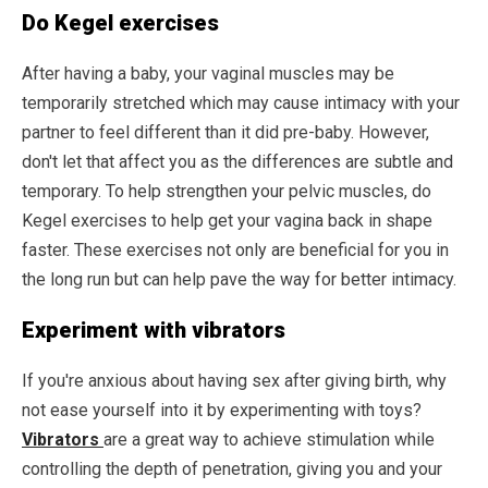
Do Kegel exercises
After having a baby, your vaginal muscles may be
temporarily stretched which may cause intimacy with your
partner to feel different than it did pre-baby. However,
don't let that affect you as the differences are subtle and
temporary. To help strengthen your pelvic muscles, do
Kegel exercises to help get your vagina back in shape
faster. These exercises not only are beneficial for you in
the long run but can help pave the way for better intimacy.
Experiment with vibrators
If you're anxious about having sex after giving birth, why
not ease yourself into it by experimenting with toys?
Vibrators
are a great way to achieve stimulation while
controlling the depth of penetration, giving you and your