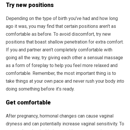
Try new positions
Depending on the type of birth you've had and how long
ago it was, you may find that certain positions aren't as
comfortable as before. To avoid discomfort, try new
positions that boast shallow penetration for extra comfort.
If you and partner aren’t completely comfortable with
going all the way, try giving each other a sensual massage
as a form of foreplay to help you feel more relaxed and
comfortable. Remember, the most important thing is to
take things at your own pace and never rush your body into
doing something before it’s ready.
Get comfortable
After pregnancy, hormonal changes can cause vaginal
dryness and can potentially increase vaginal sensitivity. To