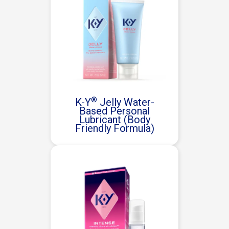
®
K-Y
Jelly Water-
Based Personal
Lubricant (Body
Friendly Formula)