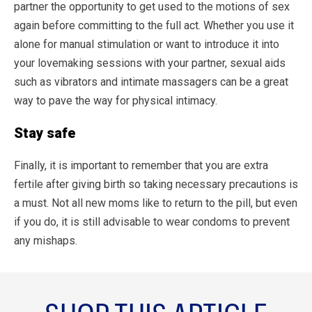
partner the opportunity to get used to the motions of sex
again before committing to the full act. Whether you use it
alone for manual stimulation or want to introduce it into
your lovemaking sessions with your partner, sexual aids
such as vibrators and intimate massagers can be a great
way to pave the way for physical intimacy.
Stay safe
Finally, it is important to remember that you are extra
fertile after giving birth so taking necessary precautions is
a must. Not all new moms like to return to the pill, but even
if you do, it is still advisable to wear condoms to prevent
any mishaps.