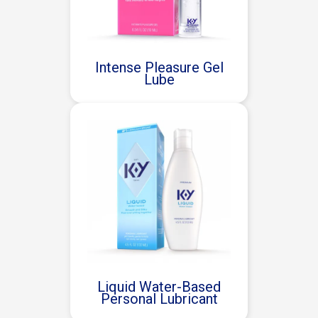
Intense Pleasure Gel
Lube
Liquid Water-Based
Personal Lubricant