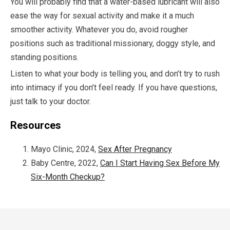
You will probably find that a water-based lubricant will also
ease the way for sexual activity and make it a much
smoother activity. Whatever you do, avoid rougher
positions such as traditional missionary, doggy style, and
standing positions.
Listen to what your body is telling you, and don’t try to rush
into intimacy if you don’t feel ready. If you have questions,
just talk to your doctor.
Resources
Mayo Clinic, 2024,
Sex After Pregnancy
Baby Centre, 2022,
Can I Start Having Sex Before My
Six-Month Checkup?