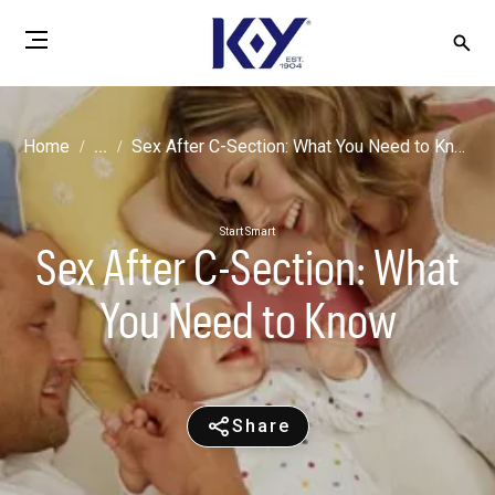
Home
...
Sex After C-Section: What You Need to Know
Start Smart
Sex After C-Section: What
You Need to Know
Share