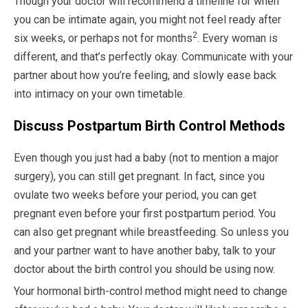
Though your doctor will recommend a timeline for when
you can be intimate again, you might not feel ready after
2
six weeks, or perhaps not for months
. Every woman is
different, and that’s perfectly okay. Communicate with your
partner about how you’re feeling, and slowly ease back
into intimacy on your own timetable.
Discuss Postpartum Birth Control Methods
Even though you just had a baby (not to mention a major
surgery), you can still get pregnant. In fact, since you
ovulate two weeks before your period, you can get
pregnant even before your first postpartum period. You
can also get pregnant while breastfeeding. So unless you
and your partner want to have another baby, talk to your
doctor about the birth control you should be using now.
Your hormonal birth-control method might need to change