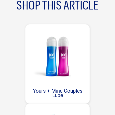
SHOP THIS ARTICLE
Yours + Mine Couples
Lube