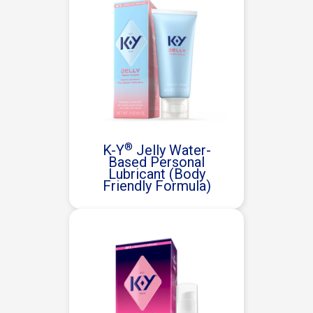
®
K-Y
Jelly Water-
Based Personal
Lubricant (Body
Friendly Formula)