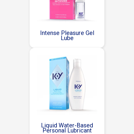
Intense Pleasure Gel
Lube
Liquid Water-Based
Personal Lubricant