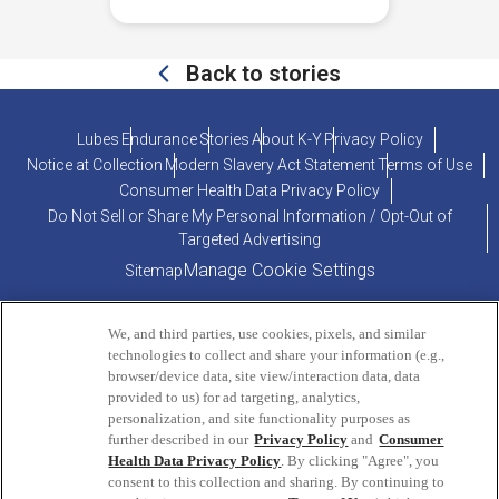
Back to stories
Lubes
Endurance
Stories
About K-Y
Privacy Policy
Notice at Collection
Modern Slavery Act Statement
Terms of Use
Consumer Health Data Privacy Policy
Do Not Sell or Share My Personal Information / Opt-Out of
Targeted Advertising
Manage Cookie Settings
Sitemap
We, and third parties, use cookies, pixels, and similar
technologies to collect and share your information (e.g.,
browser/device data, site view/interaction data, data
provided to us) for ad targeting, analytics,
personalization, and site functionality purposes as
PRODUCT INQUIRIES OR COMMENTS?
further described in our
Privacy Policy
and
Consumer
Health Data Privacy Policy
. By clicking "Agree", you
consent to this collection and sharing. By continuing to
ConsumerEngagement@Reckitt.com