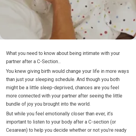
What you need to know about being intimate with your
partner after a C-Section...
You knew giving birth would change your life in more ways
than just your sleeping schedule. And though you both
might be a little sleep-deprived, chances are you feel
more connected with your partner after seeing the little
bundle of joy you brought into the world.
But while you feel emotionally closer than ever, it’s
important to listen to your body after a C-section (or
Cesarean) to help you decide whether or not you’re ready