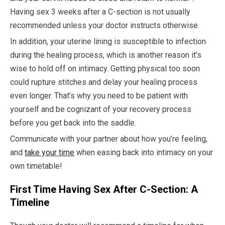
Having sex 3 weeks after a C-section is not usually
recommended unless your doctor instructs otherwise.
In addition, your uterine lining is susceptible to infection
during the healing process, which is another reason it’s
wise to hold off on intimacy. Getting physical too soon
could rupture stitches and delay your healing process
even longer. That’s why you need to be patient with
yourself and be cognizant of your recovery process
before you get back into the saddle.
Communicate with your partner about how you’re feeling,
and
take your time
when easing back into intimacy on your
own timetable!
First Time Having Sex After C-Section: A
Timeline