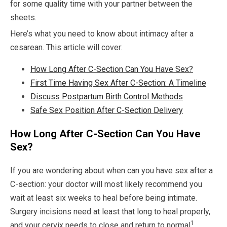
for some quality time with your partner between the
sheets.
Here’s what you need to know about intimacy after a
cesarean. This article will cover:
How Long After C-Section Can You Have Sex?
First Time Having Sex After C-Section: A Timeline
Discuss Postpartum Birth Control Methods
Safe Sex Position After C-Section Delivery
How Long After C-Section Can You Have
Sex?
If you are wondering about when can you have sex after a
C-section: your doctor will most likely recommend you
wait at least six weeks to heal before being intimate.
Surgery incisions need at least that long to heal properly,
1
and your cervix needs to close and return to normal
.