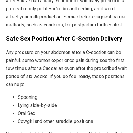
after you’ve had a baby. Your doctor will likely prescribe a
progestin-only pill if you’re breastfeeding, as it won’t
affect your milk production. Some doctors suggest barrier
methods, such as condoms, for postpartum birth control.
Safe Sex Position After C-Section Delivery
Any pressure on your abdomen after a C-section can be
painful; some women experience pain during sex the first
few times after a Caesarian even after the prescribed wait
period of six weeks. If you do feel ready, these positions
can help:
Spooning
Lying side-by-side
Oral Sex
Cowgirl and other straddle positions