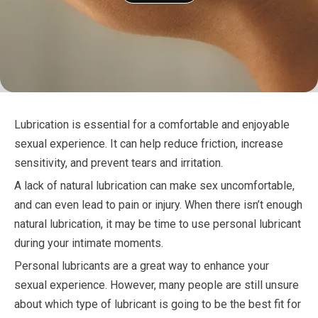
Lubrication is essential for a comfortable and enjoyable
sexual experience. It can help reduce friction, increase
sensitivity, and prevent tears and irritation.
A lack of natural lubrication can make sex uncomfortable,
and can even lead to pain or injury. When there isn’t enough
natural lubrication, it may be time to use personal lubricant
during your intimate moments.
Personal lubricants are a great way to enhance your
sexual experience. However, many people are still unsure
about which type of lubricant is going to be the best fit for