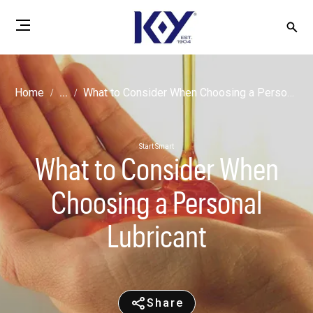
Home
...
What to Consider When Choosing a Personal Lubricant
Start Smart
What to Consider When
Choosing a Personal
Lubricant
Share