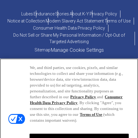
Lubes
Endurance
Stories
About K-Y
Privacy Policy
Notice at Collection
Modern Slavery Act Statement
Terms of Use
Consumer Health Data Privacy Policy
Do Not Sell or Share My Personal Information / Opt-Out of
Targeted Advertising
Manage Cookie Settings
Sitemap
We, and third parties, use cookies, pixels, and similar
technologies to collect and share your information (e.g.,
browser/device data, site view/interaction data, data
provided to us) for ad targeting, analytics,
personalization, and site functionality purposes as
PRODUCT INQUIRIES OR COMMENTS?
further described in our
Privacy Policy
and
Consumer
Health Data Privacy Policy
. By clicking "Agree", you
consent to this collection and sharing. By continuing to
ConsumerEngagement@Reckitt.com
use this site, you agree to our
Terms of Use
(which
or call
800-756-5488
contains important waivers).
Monday - Friday | 9AM to 5PM (EST)