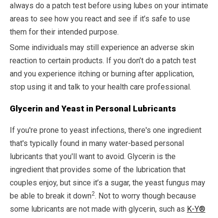
always do a patch test before using lubes on your intimate
areas to see how you react and see if it’s safe to use
them for their intended purpose.
Some individuals may still experience an adverse skin
reaction to certain products. If you don’t do a patch test
and you experience itching or burning after application,
stop using it and talk to your health care professional.
Glycerin and Yeast in Personal Lubricants
If you're prone to yeast infections, there's one ingredient
that's typically found in many water-based personal
lubricants that you'll want to avoid. Glycerin is the
ingredient that provides some of the lubrication that
couples enjoy, but since it’s a sugar, the yeast fungus may
2
be able to break it down
. Not to worry though because
some lubricants are not made with glycerin, such as
K-Y®