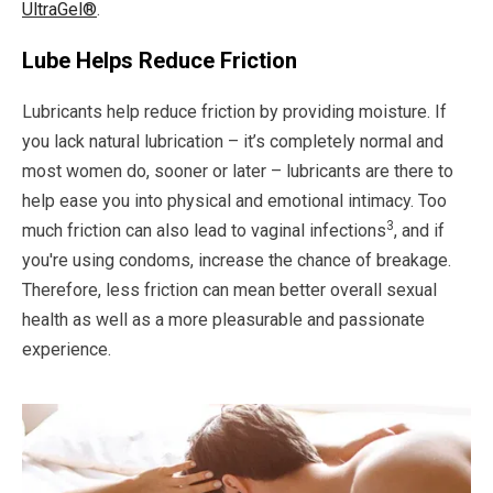
UltraGel®
.
Lube Helps Reduce Friction
Lubricants help reduce friction by providing moisture. If
you lack natural lubrication – it’s completely normal and
most women do, sooner or later – lubricants are there to
help ease you into physical and emotional intimacy. Too
3
much friction can also lead to vaginal infections
, and if
you're using condoms, increase the chance of breakage.
Therefore, less friction can mean better overall sexual
health as well as a more pleasurable and passionate
experience.