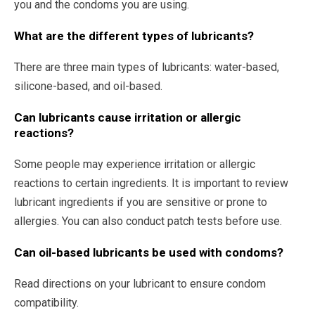
you and the condoms you are using.
What are the different types of lubricants?
There are three main types of lubricants: water-based,
silicone-based, and oil-based.
Can lubricants cause irritation or allergic
reactions?
Some people may experience irritation or allergic
reactions to certain ingredients. It is important to review
lubricant ingredients if you are sensitive or prone to
allergies. You can also conduct patch tests before use.
Can oil-based lubricants be used with condoms?
Read directions on your lubricant to ensure condom
compatibility.