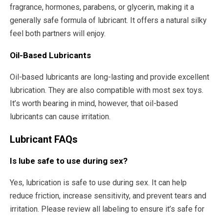
fragrance, hormones, parabens, or glycerin, making it a
generally safe formula of lubricant. It offers a natural silky
feel both partners will enjoy.
Oil-Based Lubricants
Oil-based lubricants are long-lasting and provide excellent
lubrication. They are also compatible with most sex toys.
It’s worth bearing in mind, however, that oil-based
lubricants can cause irritation.
Lubricant FAQs
Is lube safe to use during sex?
Yes, lubrication is safe to use during sex. It can help
reduce friction, increase sensitivity, and prevent tears and
irritation. Please review all labeling to ensure it’s safe for