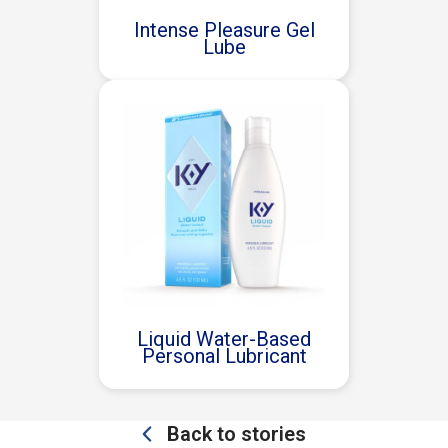
Intense Pleasure Gel
Lube
Liquid Water-Based
Personal Lubricant
Back to stories