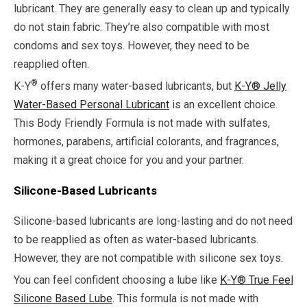
lubricant. They are generally easy to clean up and typically
do not stain fabric. They’re also compatible with most
condoms and sex toys. However, they need to be
reapplied often.
®
K-Y
offers many water-based lubricants, but
K-Y® Jelly
Water-Based Personal Lubricant
is an excellent choice.
This Body Friendly Formula is not made with sulfates,
hormones, parabens, artificial colorants, and fragrances,
making it a great choice for you and your partner.
Silicone-Based Lubricants
Silicone-based lubricants are long-lasting and do not need
to be reapplied as often as water-based lubricants.
However, they are not compatible with silicone sex toys.
You can feel confident choosing a lube like
K-Y® True Feel
Silicone Based Lube
. This formula is not made with