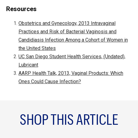
Resources
Obstetrics and Gynecology, 2013 Intravaginal
Practices and Risk of Bacterial Vaginosis and
Candidiasis Infection Among a Cohort of Women in
the United States
UC San Diego Student Health Services, (Undated),
Lubricant
AARP Health Talk, 2013, Vaginal Products: Which
Ones Could Cause Infection?
SHOP THIS ARTICLE