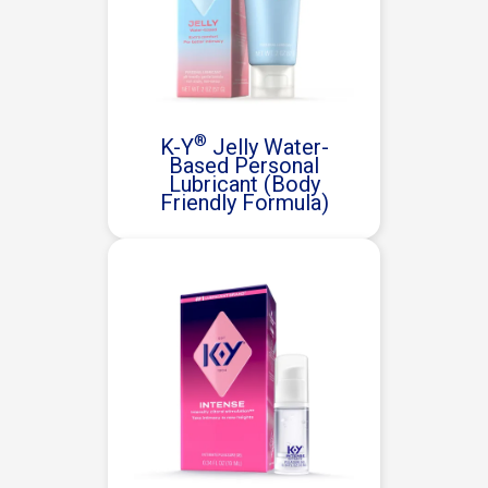
®
K-Y
Jelly Water-
Based Personal
Lubricant (Body
Friendly Formula)