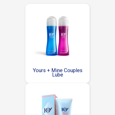
Yours + Mine Couples
Lube