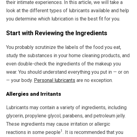
their intimate experiences. In this article, we will take a
look at the different types of lubricants available and help
you determine which lubrication is the best fit for you.
Start with Reviewing the Ingredients
You probably scrutinize the labels of the food you eat,
study the substances in your home cleaning products, and
even double-check the ingredients of the makeup you
wear. You should understand everything you put in — or on
— your body.
Personal lubricants
are no exception.
Allergies and Irritants
Lubricants may contain a variety of ingredients, including
glycerin, propylene glycol, parabens, and petroleum jelly.
These ingredients may cause irritation or allergic
1
reactions in some people
. It is recommended that you