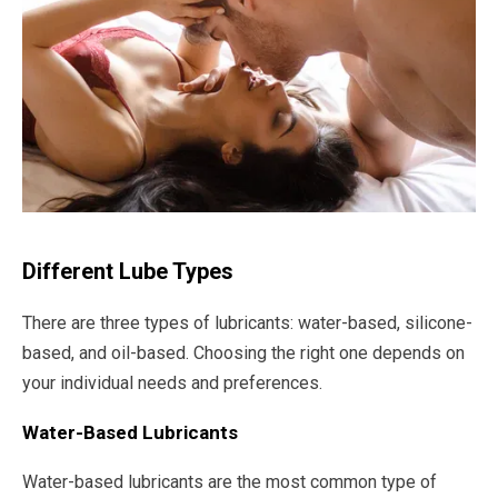
Different Lube Types
There are three types of lubricants: water-based, silicone-
based, and oil-based. Choosing the right one depends on
your individual needs and preferences.
Water-Based Lubricants
Water-based lubricants are the most common type of