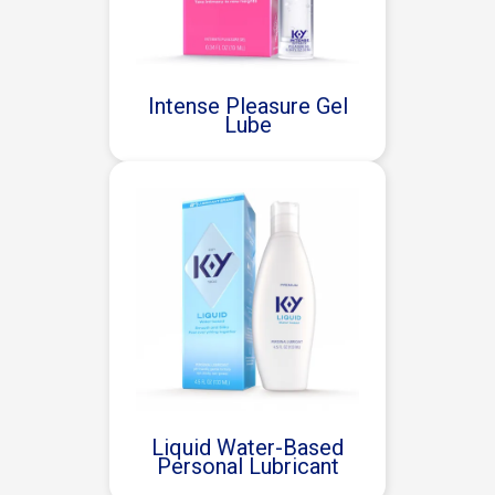
Intense Pleasure Gel
Lube
Liquid Water-Based
Personal Lubricant