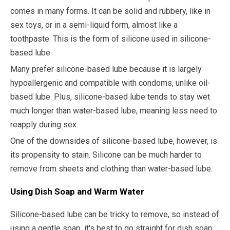
comes in many forms. It can be solid and rubbery, like in
sex toys, or in a semi-liquid form, almost like a
toothpaste. This is the form of silicone used in silicone-
based lube.
Many prefer silicone-based lube because it is largely
hypoallergenic and compatible with condoms, unlike oil-
based lube. Plus, silicone-based lube tends to stay wet
much longer than water-based lube, meaning less need to
reapply during sex.
One of the downsides of silicone-based lube, however, is
its propensity to stain. Silicone can be much harder to
remove from sheets and clothing than water-based lube.
Using Dish Soap and Warm Water
Silicone-based lube can be tricky to remove, so instead of
using a gentle soap, it's best to go straight for dish soap.