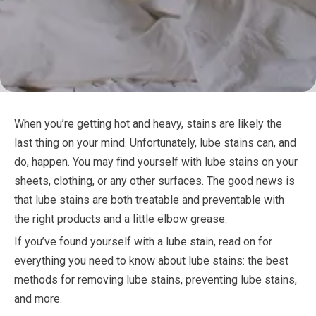
When you’re getting hot and heavy, stains are likely the
last thing on your mind. Unfortunately, lube stains can, and
do, happen. You may find yourself with lube stains on your
sheets, clothing, or any other surfaces. The good news is
that lube stains are both treatable and preventable with
the right products and a little elbow grease.
If you’ve found yourself with a lube stain, read on for
everything you need to know about lube stains: the best
methods for removing lube stains, preventing lube stains,
and more.