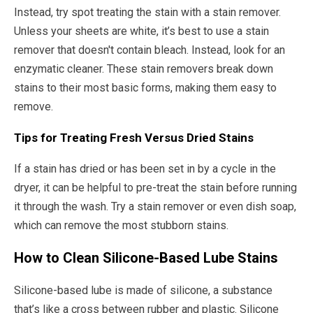
Instead, try spot treating the stain with a stain remover.
Unless your sheets are white, it’s best to use a stain
remover that doesn't contain bleach. Instead, look for an
enzymatic cleaner. These stain removers break down
stains to their most basic forms, making them easy to
remove.
Tips for Treating Fresh Versus Dried Stains
If a stain has dried or has been set in by a cycle in the
dryer, it can be helpful to pre-treat the stain before running
it through the wash. Try a stain remover or even dish soap,
which can remove the most stubborn stains.
How to Clean Silicone-Based Lube Stains
Silicone-based lube is made of silicone, a substance
that’s like a cross between rubber and plastic. Silicone