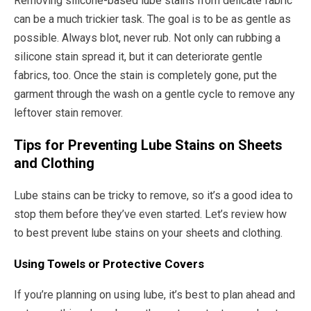
Removing silicone-based lube stains from delicate fabric
can be a much trickier task. The goal is to be as gentle as
possible. Always blot, never rub. Not only can rubbing a
silicone stain spread it, but it can deteriorate gentle
fabrics, too. Once the stain is completely gone, put the
garment through the wash on a gentle cycle to remove any
leftover stain remover.
Tips for Preventing Lube Stains on Sheets
and Clothing
Lube stains can be tricky to remove, so it’s a good idea to
stop them before they’ve even started. Let’s review how
to best prevent lube stains on your sheets and clothing.
Using Towels or Protective Covers
If you’re planning on using lube, it’s best to plan ahead and