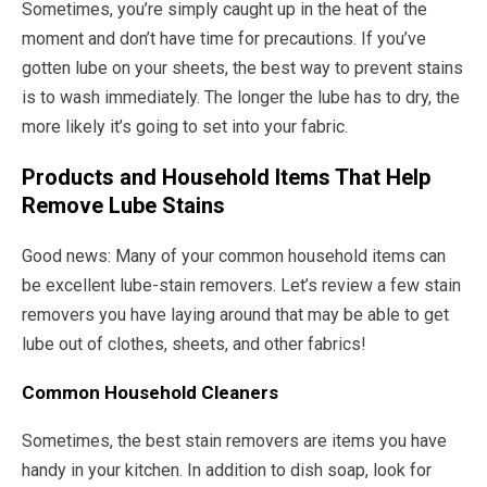
Sometimes, you’re simply caught up in the heat of the
moment and don’t have time for precautions. If you’ve
gotten lube on your sheets, the best way to prevent stains
is to wash immediately. The longer the lube has to dry, the
more likely it’s going to set into your fabric.
Products and Household Items That Help
Remove Lube Stains
Good news: Many of your common household items can
be excellent lube-stain removers. Let’s review a few stain
removers you have laying around that may be able to get
lube out of clothes, sheets, and other fabrics!
Common Household Cleaners
Sometimes, the best stain removers are items you have
handy in your kitchen. In addition to dish soap, look for