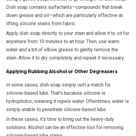
Dish soap contains surfactants—compounds that break
down grease and oil—which are particularly effective at
lifting silicone stains from fabric.
Apply dish soap directly to your stain and allow it to sit for
anywhere from 10 minutes to an hour. Then, use warm
water and a bit of elbow grease to gently remove the
stain. Allow it to dry completely and repeat if necessary.
Applying Rubbing Alcohol or Other Degreasers
In some cases, dish soap simply isn’t a match for
silicone-based lube. That’s because silicone is
hydrophobic, meaning it repels water. Oftentimes, water is
simply unable to penetrate silicone-based lube.
In these cases, it’s time to bring out the heavy-duty
solutions. Alcohol can be an effective tool for removing
silicone-based lube stains.