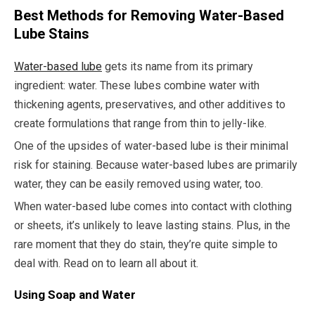
Best Methods for Removing Water-Based
Lube Stains
Water-based lube
gets its name from its primary
ingredient: water. These lubes combine water with
thickening agents, preservatives, and other additives to
create formulations that range from thin to jelly-like.
One of the upsides of water-based lube is their minimal
risk for staining. Because water-based lubes are primarily
water, they can be easily removed using water, too.
When water-based lube comes into contact with clothing
or sheets, it’s unlikely to leave lasting stains. Plus, in the
rare moment that they do stain, they’re quite simple to
deal with. Read on to learn all about it.
Using Soap and Water