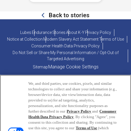
Back to stories
Lubes
Endurance
Stories
About K-Y
Privacy Policy
Notice at Collection
Modern Slavery Act Statement
Terms of Use
Consumer Health Data Privacy Policy
Do Not Sell or Share My Personal Information / Opt-Out of
Targeted Advertising
Manage Cookie Settings
Sitemap
We, and third parties, use cookies, pixels, and similar
technologies to collect and share your information (e.g.,
browser/device data, site view/interaction data, data
provided to us) for ad targeting, analytics,
personalization, and site functionality purposes as
PRODUCT INQUIRIES OR COMMENTS?
further described in our
Privacy Policy
and
Consumer
Health Data Privacy Policy
. By clicking "Agree", you
consent to this collection and sharing. By continuing to
ConsumerEngagement@Reckitt.com
use this site, you agree to our
Terms of Use
(which