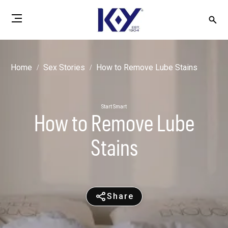
Home
Sex Stories
How to Remove Lube Stains
Start Smart
How to Remove Lube
Stains
Share