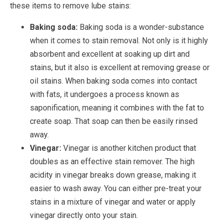
these items to remove lube stains:
Baking soda:
Baking soda is a wonder-substance
when it comes to stain removal. Not only is it highly
absorbent and excellent at soaking up dirt and
stains, but it also is excellent at removing grease or
oil stains. When baking soda comes into contact
with fats, it undergoes a process known as
saponification, meaning it combines with the fat to
create soap. That soap can then be easily rinsed
away.
Vinegar:
Vinegar is another kitchen product that
doubles as an effective stain remover. The high
acidity in vinegar breaks down grease, making it
easier to wash away. You can either pre-treat your
stains in a mixture of vinegar and water or apply
vinegar directly onto your stain.