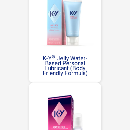
®
K-Y
Jelly Water-
Based Personal
Lubricant (Body
Friendly Formula)