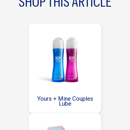
SHOP THIS ARTICLE
Yours + Mine Couples
Lube