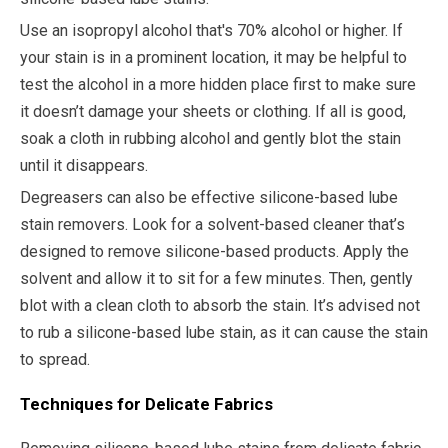
Use an isopropyl alcohol that's 70% alcohol or higher. If
your stain is in a prominent location, it may be helpful to
test the alcohol in a more hidden place first to make sure
it doesn’t damage your sheets or clothing. If all is good,
soak a cloth in rubbing alcohol and gently blot the stain
until it disappears.
Degreasers can also be effective silicone-based lube
stain removers. Look for a solvent-based cleaner that’s
designed to remove silicone-based products. Apply the
solvent and allow it to sit for a few minutes. Then, gently
blot with a clean cloth to absorb the stain. It’s advised not
to rub a silicone-based lube stain, as it can cause the stain
to spread.
Techniques for Delicate Fabrics