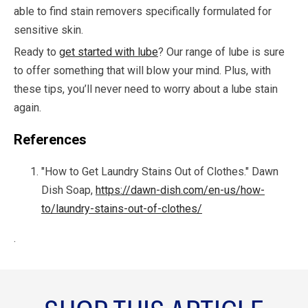
able to find stain removers specifically formulated for
sensitive skin.
Ready to
get started with lube
? Our range of lube is sure
to offer something that will blow your mind. Plus, with
these tips, you’ll never need to worry about a lube stain
again.
References
"How to Get Laundry Stains Out of Clothes." Dawn
Dish Soap,
https://dawn-dish.com/en-us/how-
to/laundry-stains-out-of-clothes/
.