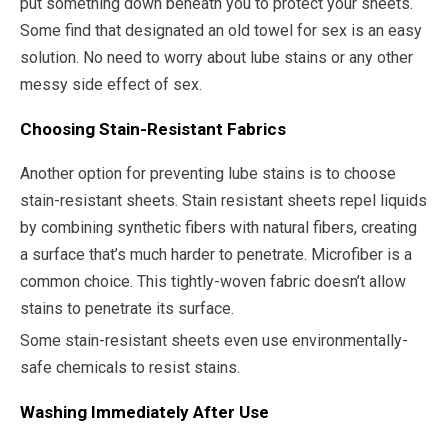
put something down beneath you to protect your sheets.
Some find that designated an old towel for sex is an easy
solution. No need to worry about lube stains or any other
messy side effect of sex.
Choosing Stain-Resistant Fabrics
Another option for preventing lube stains is to choose
stain-resistant sheets. Stain resistant sheets repel liquids
by combining synthetic fibers with natural fibers, creating
a surface that’s much harder to penetrate. Microfiber is a
common choice. This tightly-woven fabric doesn’t allow
stains to penetrate its surface.
Some stain-resistant sheets even use environmentally-
safe chemicals to resist stains.
Washing Immediately After Use