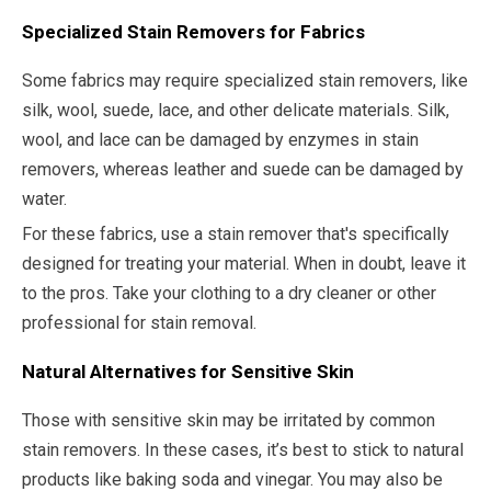
Specialized Stain Removers for Fabrics
Some fabrics may require specialized stain removers, like
silk, wool, suede, lace, and other delicate materials. Silk,
wool, and lace can be damaged by enzymes in stain
removers, whereas leather and suede can be damaged by
water.
For these fabrics, use a stain remover that's specifically
designed for treating your material. When in doubt, leave it
to the pros. Take your clothing to a dry cleaner or other
professional for stain removal.
Natural Alternatives for Sensitive Skin
Those with sensitive skin may be irritated by common
stain removers. In these cases, it’s best to stick to natural
products like baking soda and vinegar. You may also be