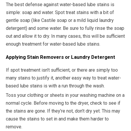
The best defense against water-based lube stains is
simple: soap and water. Spot treat stains with a bit of
gentle soap (like Castile soap or a mild liquid laundry
detergent) and some water. Be sure to fully rinse the soap
out and allow it to dry. In many cases, this will be sufficient
enough treatment for water-based lube stains.
Applying Stain Removers or Laundry Detergent
If spot treatment isn’t sufficient, or there are simply too
many stains to justify it, another easy way to treat water-
based lube stains is with a run through the wash.
Toss your clothing or sheets in your washing machine on a
normal cycle. Before moving to the dryer, check to see if
the stains are gone. If they’re not, don’t dry yet. This may
cause the stains to set in and make them harder to
remove.