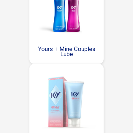
Yours + Mine Couples
Lube