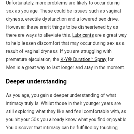
Unfortunately, more problems are likely to occur during
sex as you age. These could be issues such as vaginal
dryness, erectile dysfunction and a lowered sex drive.
However, these aren’t things to be disheartened by as
there are ways to alleviate this.
Lubricants
are a great way
to help lessen discomfort that may occur during sex as a
result of vaginal dryness. If you are struggling with
premature ejaculation, the
K-Y® Duration™ Spray
for
Men is a great way to last longer and stay in the moment.
Deeper understanding
As you age, you gain a deeper understanding of what
intimacy truly is. Whilst those in their younger years are
still exploring what they like and feel comfortable with, as
you hit your 50s you already know what you find enjoyable.
You discover that intimacy can be fulfilled by touching,