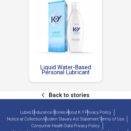
Liquid Water-Based
Personal Lubricant
Back to stories
Lubes
Endurance
Stories
About K-Y
Privacy Policy
Notice at Collection
Modern Slavery Act Statement
Terms of Use
Consumer Health Data Privacy Policy