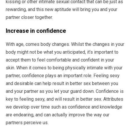
kissing or other intimate sexual contact that can be just as
rewarding, and this new aptitude will bring you and your
partner closer together.
Increase in confidence
With age, comes body changes. Whilst the changes in your
body might not be what you anticipated, it’s important to
accept them to feel comfortable and confident in your
skin. When it comes to being physically intimate with your
partner, confidence plays an important role. Feeling sexy
and desirable can help result in better sex between you
and your partner as you let your guard down. Confidence is
key to feeling sexy, and will result in better sex. Attributes
we develop over time such as confidence and knowledge
are endearing, and can actually improve the way our
partners perceive us.