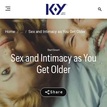
Home
...
Sex and Intimacy as You Get Older
Start Smart
Sex and Intimacy as You
Get Older
Share