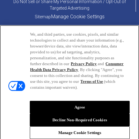
Do Not Sell or Share My Personal Information / Opt-Out of
Targeted Advertising
Manage Cookie Settings
Sitemap
We, and third parties, use cookies, pixels, and similar
technologies to collect and share your information (e.g.,
browser/device data, site view/interaction data, data
provided to us) for ad targeting, analytics,
personalization, and site functionality purposes as
PRODUCT INQUIRIES OR COMMENTS?
further described in our
Privacy Policy
and
Consumer
Health Data Privacy Policy
. By clicking "Agree", you
consent to this collection and sharing. By continuing to
ConsumerEngagement@Reckitt.com
use this site, you agree to our
Terms of Use
(which
or call
800-756-5488
contains important waivers).
Monday - Friday | 9AM to 5PM (EST)
Agree
Decline Non-Required Cookies
NOTICE: We may sell your personal sensitive data.
Manage Cookie Settings
© 2026 RB Health (US) LLC All Rights Reserved