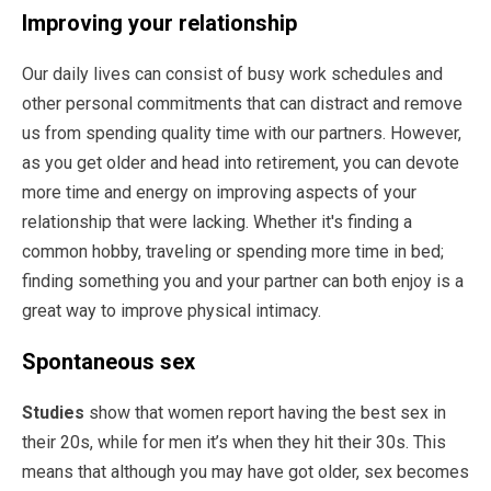
Improving your relationship
Our daily lives can consist of busy work schedules and
other personal commitments that can distract and remove
us from spending quality time with our partners. However,
as you get older and head into retirement, you can devote
more time and energy on improving aspects of your
relationship that were lacking. Whether it's finding a
common hobby, traveling or spending more time in bed;
finding something you and your partner can both enjoy is a
great way to improve physical intimacy.
Spontaneous sex
Studies
show that women report having the best sex in
their 20s, while for men it’s when they hit their 30s. This
means that although you may have got older, sex becomes