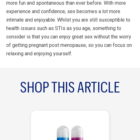
more fun and spontaneous than ever before. With more
experience and confidence, sex becomes a lot more
intimate and enjoyable. Whilst you are still susceptible to
health issues such as STIs as you age, something to
consider is that you can enjoy great sex without the worry
of getting pregnant post menopause, so you can focus on
relaxing and enjoying yourself.
SHOP THIS ARTICLE