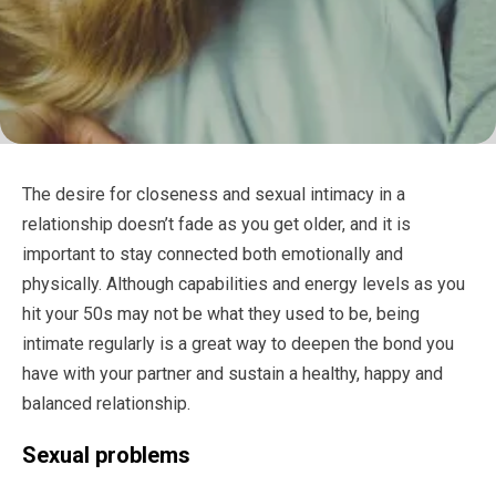
The desire for closeness and sexual intimacy in a
relationship doesn’t fade as you get older, and it is
important to stay connected both emotionally and
physically. Although capabilities and energy levels as you
hit your 50s may not be what they used to be, being
intimate regularly is a great way to deepen the bond you
have with your partner and sustain a healthy, happy and
balanced relationship.
Sexual problems