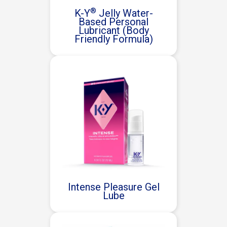
®
K-Y
Jelly Water-
Based Personal
Lubricant (Body
Friendly Formula)
Intense Pleasure Gel
Lube